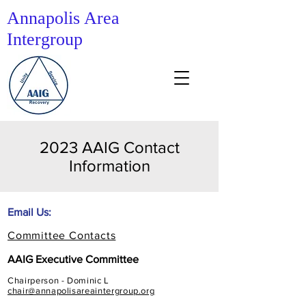
Annapolis Area
Intergroup
2023 AAIG Contact
Information
Email Us:
Committee Contacts
AAIG Executive Committee
Chairperson - Dominic L
chair@annapolisareaintergroup.org