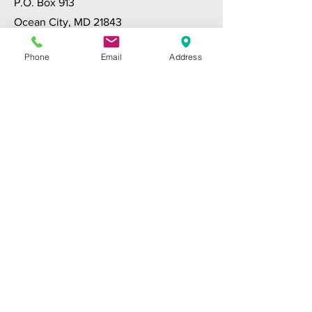
P.O. Box 913
Ocean City, MD 21843
www.ocaa.org
Phone
Email
Address
LOWER SHORE INTERGROUP
(410) 543-2266
P.O. Box 2732
Salisbury, MD 21802
www.lsiaa.org