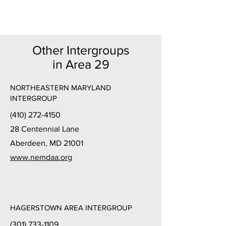
Other Intergroups
in Area 29
NORTHEASTERN MARYLAND
INTERGROUP
(410) 272-4150
28 Centennial Lane
Aberdeen, MD 21001
www.nemdaa.org
HAGERSTOWN AREA INTERGROUP
(301) 733-1109