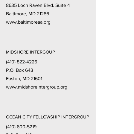
8635 Loch Raven Blvd. Suite 4
Baltimore, MD 21286
www.baltimoreaa.org
MIDSHORE INTERGOUP
(410) 822-4226
P.O. Box 643
Easton, MD 21601
www.midshoreintergroup.org
OCEAN CITY FELLOWSHIP INTERGROUP
(410) 600-5219