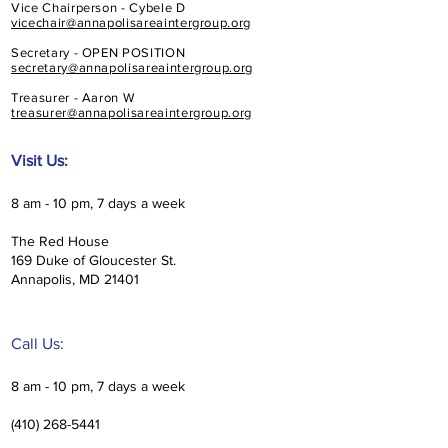
Vice Chairperson - Cybele D
vicechair@annapolisareaintergroup.org
Secretary - OPEN POSITION
secretary@annapolisareaintergroup.org
Treasurer - Aaron W
treasurer@annapolisareaintergroup.org
Visit Us:
8 am - 10 pm, 7 days a week
The Red House
169 Duke of Gloucester St.
Annapolis, MD 21401
Call Us:
8 am - 10 pm, 7 days a week
(410) 268-5441