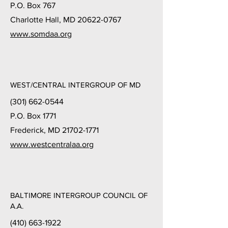
P.O. Box 767
Charlotte Hall, MD 20622-0767
www.somdaa.org
WEST/CENTRAL INTERGROUP OF MD
(301) 662-0544
P.O. Box 1771
Frederick, MD 21702-1771
www.westcentralaa.org
BALTIMORE INTERGROUP COUNCIL OF
A.A.
(410) 663-1922