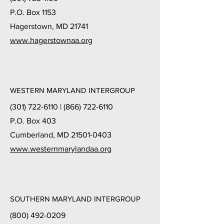
P.O. Box 1153
Hagerstown, MD 21741
www.hagerstownaa.org
WESTERN MARYLAND INTERGROUP
(301) 722-6110
|
(866) 722-6110
P.O. Box 403
Cumberland, MD 21501-0403
www.westernmarylandaa.org
SOUTHERN MARYLAND INTERGROUP
(800) 492-0209